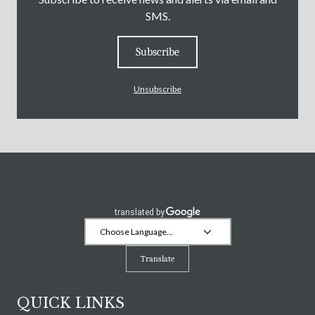
SMS.
Subscribe
Unsubscribe
Translate
QUICK LINKS