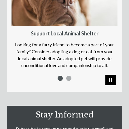
Support Local Animal Shelter
Looking for a furry friend to become a part of your
family? Consider adopting a dog or cat from your
local animal shelter. An adopted pet will provide
unconditional love and companionship to all.
Pause
Stay Informed
Subscribe to receive news and alerts via email and