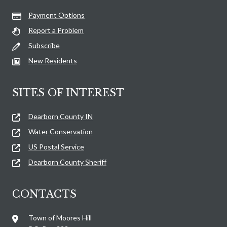
Payment Options
Report a Problem
Subscribe
New Residents
SITES OF INTEREST
Dearborn County IN
Water Conservation
US Postal Service
Dearborn County Sheriff
CONTACTS
Town of Moores Hill