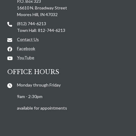
P.O. Box 323
16610 N. Broadway Street
Moores Hill, IN 47032
(812) 744-6213
Town Hall: 812-744-6213
Contact Us
Facebook
YouTube
OFFICE HOURS
Monday through Friday
9am - 2:30pm
available for appointments