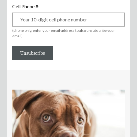
Cell Phone #:
(phone only, enter your email-address to also unsubscribe your
email)