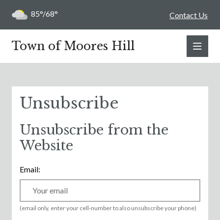
85°/68°
Contact Us
Town of Moores Hill
Unsubscribe
Unsubscribe from the
Website
Email:
(email only, enter your cell-number to also unsubscribe your phone)