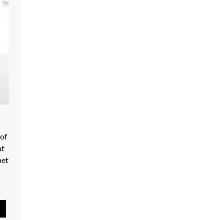
Moores Hill Food Mart - Shop Local
 of
at
pet
Pause Slideshow