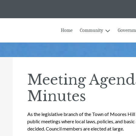
Home
Community
Governm
Meeting Agend
Minutes
As the legislative branch of the Town of Moores Hil
public meetings where local laws, policies, and basic 
decided. Council members are elected at large.