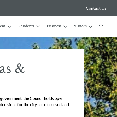
Contact Us
Search
ent
Residents
Business
Visitors
as &
l government, the Council holds open
decisions for the city are discussed and