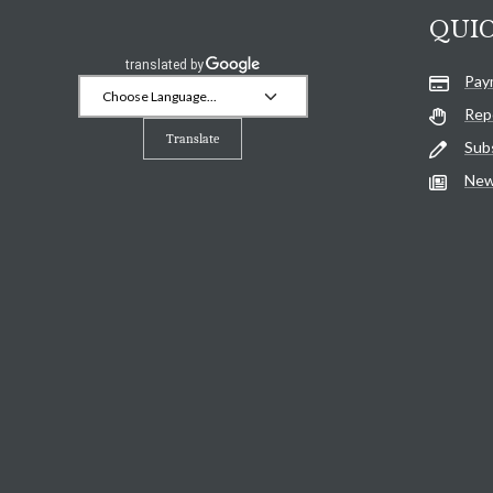
QUIC
Pay
Rep
Translate
Sub
New