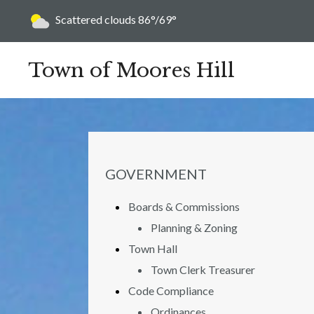
Today's weather:
Scattered clouds
86°/69°
Town of Moores Hill
NAVIGATION FOR SECTION
GOVERNMENT
Boards & Commissions
Planning & Zoning
Town Hall
Town Clerk Treasurer
Code Compliance
Ordinances