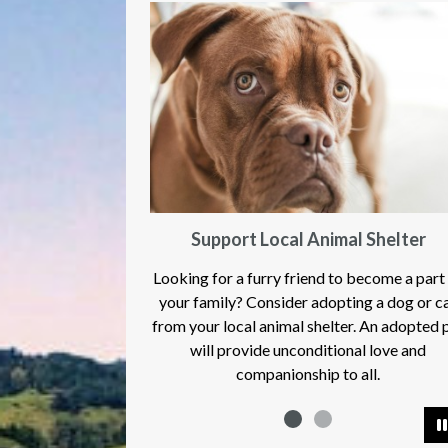
Support Local Animal Shelter
Looking for a furry friend to become a part
your family? Consider adopting a dog or c
from your local animal shelter. An adopted 
will provide unconditional love and
companionship to all.