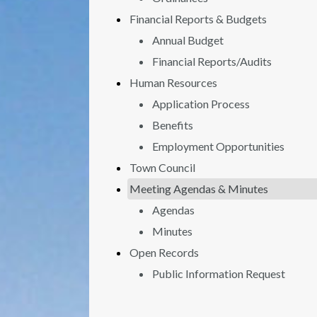
Financial Reports & Budgets
Annual Budget
Financial Reports/Audits
Human Resources
Application Process
Benefits
Employment Opportunities
Town Council
Meeting Agendas & Minutes
Agendas
Minutes
Open Records
Public Information Request