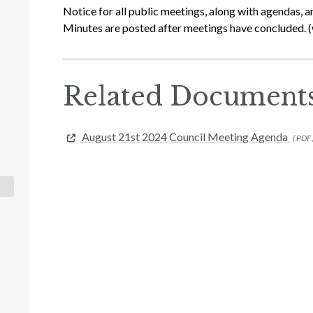
Notice for all public meetings, along with agendas, a
Minutes are posted after meetings have concluded. (
Related Document
August 21st 2024 Council Meeting Agenda
( PDF 