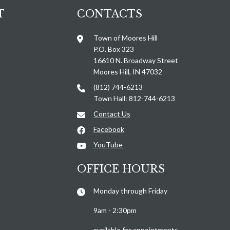
T
CONTACTS
Town of Moores Hill
P.O. Box 323
16610 N. Broadway Street
Moores Hill, IN 47032
(812) 744-6213
Town Hall: 812-744-6213
Contact Us
Facebook
YouTube
OFFICE HOURS
Monday through Friday
9am - 2:30pm
available for appointments