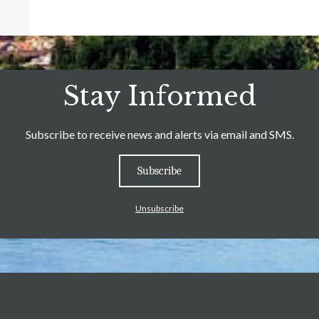
Stay Informed
Subscribe to receive news and alerts via email and SMS.
Subscribe
Unsubscribe