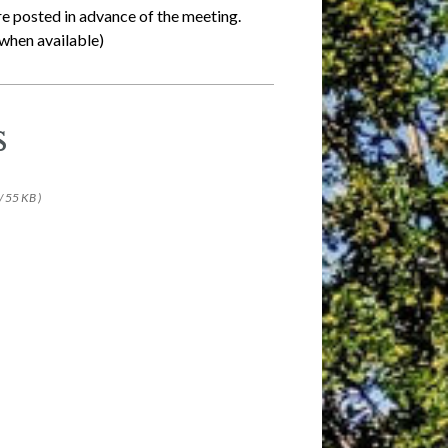
re posted in advance of the meeting.
when available)
s
/ 55 KB )