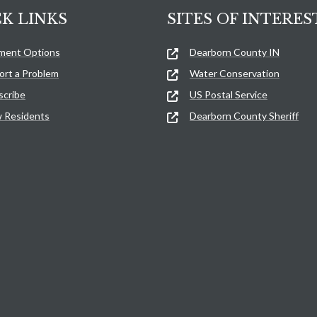
K LINKS
SITES OF INTERES
ment Options
Dearborn County IN
ort a Problem
Water Conservation
scribe
US Postal Service
 Residents
Dearborn County Sheriff