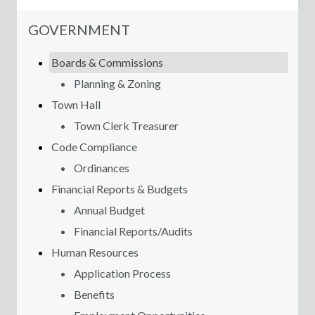
NAVIGATION FOR SECTION
GOVERNMENT
Boards & Commissions
Planning & Zoning
Town Hall
Town Clerk Treasurer
Code Compliance
Ordinances
Financial Reports & Budgets
Annual Budget
Financial Reports/Audits
Human Resources
Application Process
Benefits