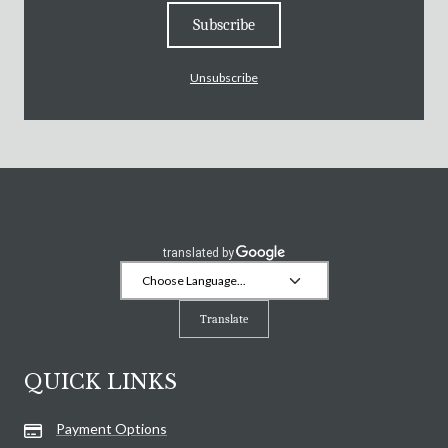
Subscribe
Unsubscribe
Translate
QUICK LINKS
Payment Options