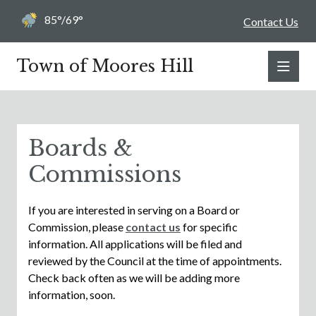
85°/69°
Contact Us
Town of Moores Hill
Boards &
Commissions
If you are interested in serving on a Board or
Commission, please
contact us
for specific
information. All applications will be filed and
reviewed by the Council at the time of appointments.
Check back often as we will be adding more
information, soon.