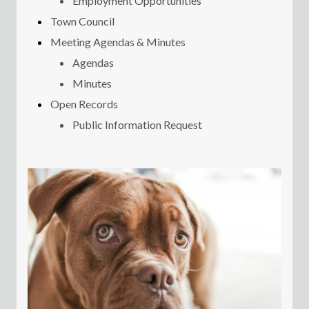
Employment Opportunities
Town Council
Meeting Agendas & Minutes
Agendas
Minutes
Open Records
Public Information Request