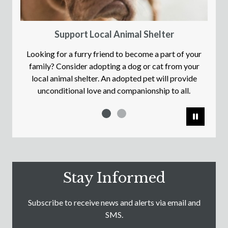
Support Local Animal Shelter
Looking for a furry friend to become a part of your
family? Consider adopting a dog or cat from your
local animal shelter. An adopted pet will provide
unconditional love and companionship to all.
Pause
Stay Informed
Subscribe to receive news and alerts via email and
SMS.