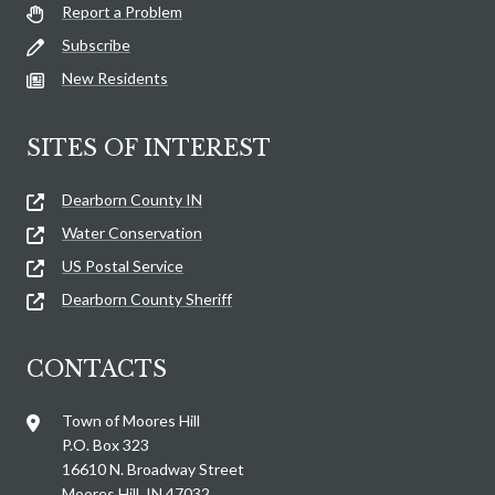
Report a Problem
Subscribe
New Residents
SITES OF INTEREST
Dearborn County IN
Water Conservation
US Postal Service
Dearborn County Sheriff
CONTACTS
Town of Moores Hill
P.O. Box 323
16610 N. Broadway Street
Moores Hill, IN 47032