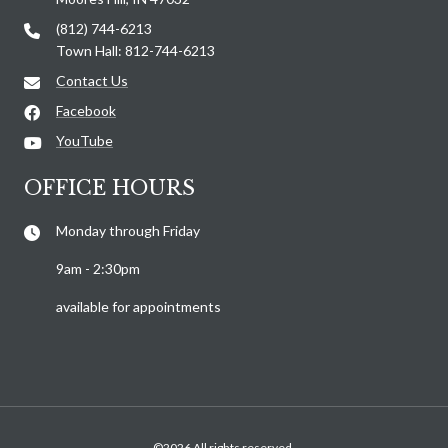
(812) 744-6213
Town Hall: 812-744-6213
Contact Us
Facebook
YouTube
OFFICE HOURS
Monday through Friday
9am - 2:30pm
available for appointments
©2026 All rights reserved.