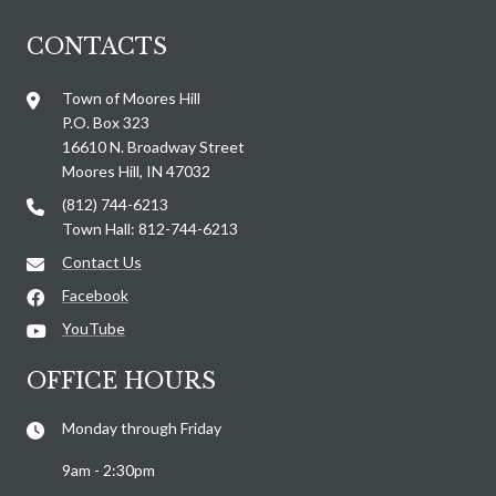
CONTACTS
Town of Moores Hill
P.O. Box 323
16610 N. Broadway Street
Moores Hill, IN 47032
(812) 744-6213
Town Hall: 812-744-6213
Contact Us
Facebook
YouTube
OFFICE HOURS
Monday through Friday
9am - 2:30pm