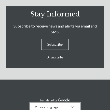
Stay Informed
Subscribe to receive news and alerts via email and
SMS.
Subscribe
Unsubscribe