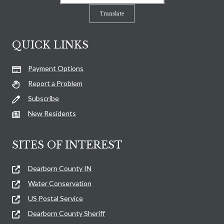
Translate
QUICK LINKS
Payment Options
Report a Problem
Subscribe
New Residents
SITES OF INTEREST
Dearborn County IN
Water Conservation
US Postal Service
Dearborn County Sheriff