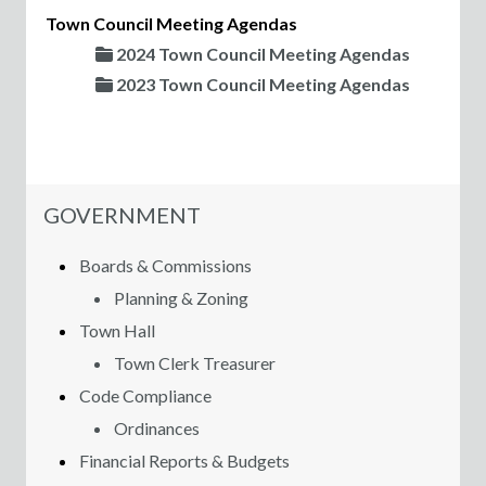
Town Council Meeting Agendas
2024 Town Council Meeting Agendas
2023 Town Council Meeting Agendas
NAVIGATION FOR SECTION
GOVERNMENT
Boards & Commissions
Planning & Zoning
Town Hall
Town Clerk Treasurer
Code Compliance
Ordinances
Financial Reports & Budgets