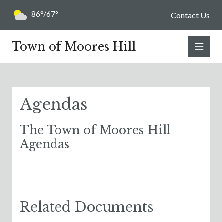
86°/67°
Contact Us
Town of Moores Hill
Agendas
The Town of Moores Hill
Agendas
Related Documents