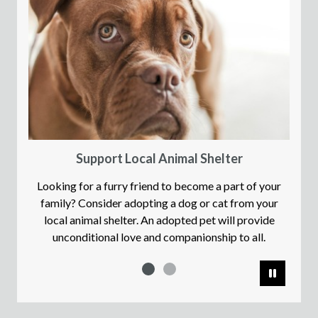
Support Local Animal Shelter
Looking for a furry friend to become a part of your
family? Consider adopting a dog or cat from your
local animal shelter. An adopted pet will provide
unconditional love and companionship to all.
Pause