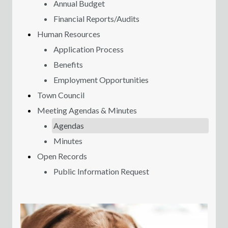
Annual Budget
Financial Reports/Audits
Human Resources
Application Process
Benefits
Employment Opportunities
Town Council
Meeting Agendas & Minutes
Agendas
Minutes
Open Records
Public Information Request