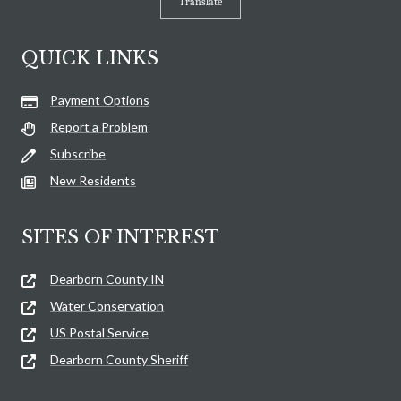
Translate
QUICK LINKS
Payment Options
Report a Problem
Subscribe
New Residents
SITES OF INTEREST
Dearborn County IN
Water Conservation
US Postal Service
Dearborn County Sheriff