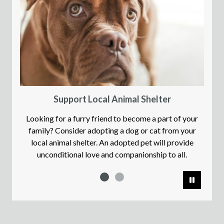
Support Local Animal Shelter
Looking for a furry friend to become a part of your
family? Consider adopting a dog or cat from your
local animal shelter. An adopted pet will provide
unconditional love and companionship to all.
Pause