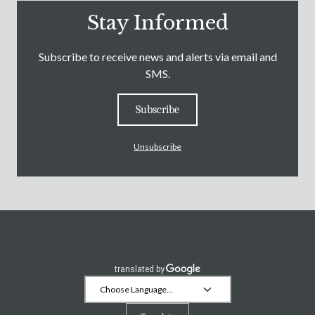
Stay Informed
Subscribe to receive news and alerts via email and
SMS.
Subscribe
Unsubscribe