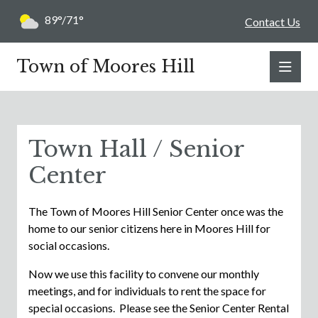
89°/71°
Contact Us
Town of Moores Hill
Town Hall / Senior
Center
The Town of Moores Hill Senior Center once was the
home to our senior citizens here in Moores Hill for
social occasions.
Now we use this facility to convene our monthly
meetings, and for individuals to rent the space for
special occasions. Please see the Senior Center Rental