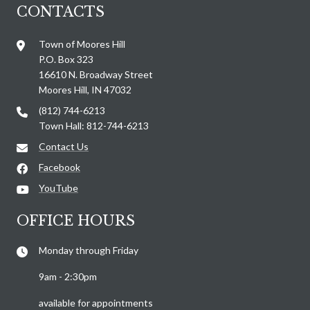
CONTACTS
Town of Moores Hill
P.O. Box 323
16610 N. Broadway Street
Moores Hill, IN 47032
(812) 744-6213
Town Hall: 812-744-6213
Contact Us
Facebook
YouTube
OFFICE HOURS
Monday through Friday
9am - 2:30pm
available for appointments