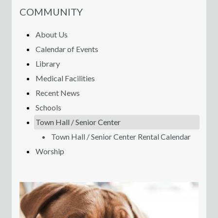
NAVIGATION FOR SECTION
COMMUNITY
About Us
Calendar of Events
Library
Medical Facilities
Recent News
Schools
Town Hall / Senior Center
Town Hall / Senior Center Rental Calendar
Worship