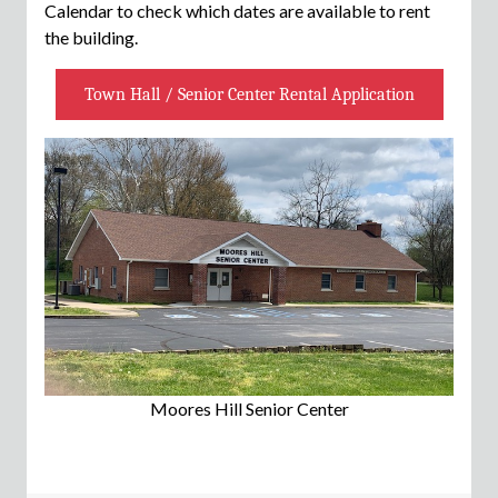
Calendar to check which dates are available to rent
the building.
Town Hall / Senior Center Rental Application
Moores Hill Senior Center