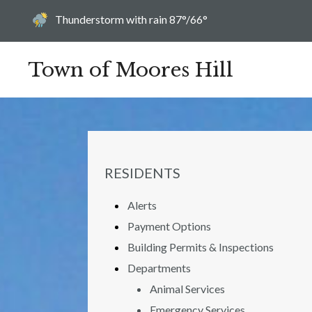
Today's weather:
Thunderstorm with rain
87°/66°
Town of Moores Hill
NAVIGATION FOR SECTION
RESIDENTS
Alerts
Payment Options
Building Permits & Inspections
Departments
Animal Services
Emergency Services