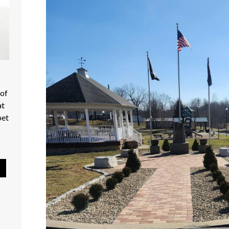
 Mart - Shop Local
Pause Slideshow