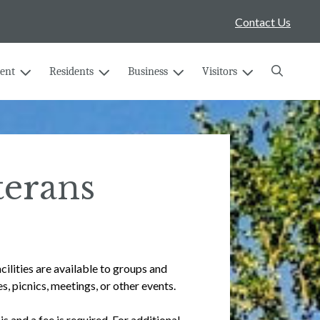
Contact Us
Search
ent
Residents
Business
Visitors
terans
lities are available to groups and
s, picnics, meetings, or other events.
s and a fee is required. For additional