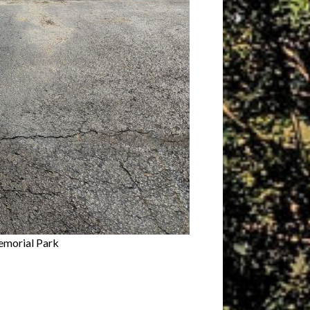
emorial Park