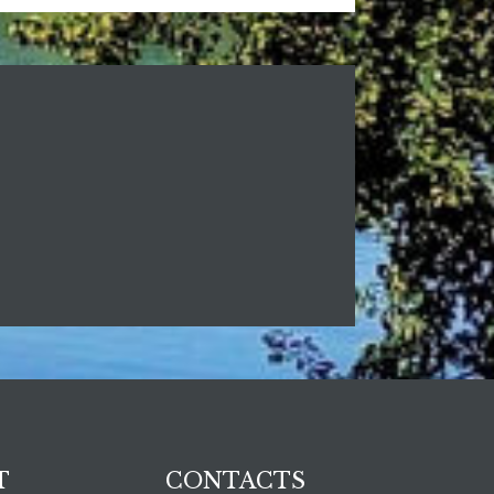
T
CONTACTS