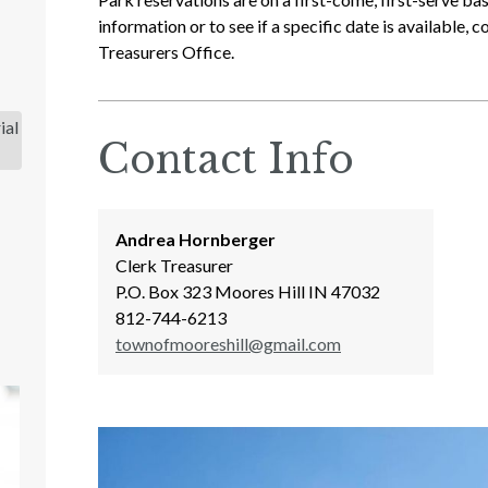
information or to see if a specific date is available,
Treasurers Office.
ial
Contact Info
Andrea Hornberger
Clerk Treasurer
P.O. Box 323 Moores Hill IN 47032
812-744-6213
townofmooreshill@gmail.com