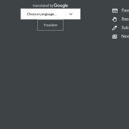
Pay
Rep
Translate
Sub
New