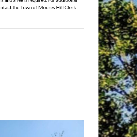
 contact the Town of Moores Hill Clerk