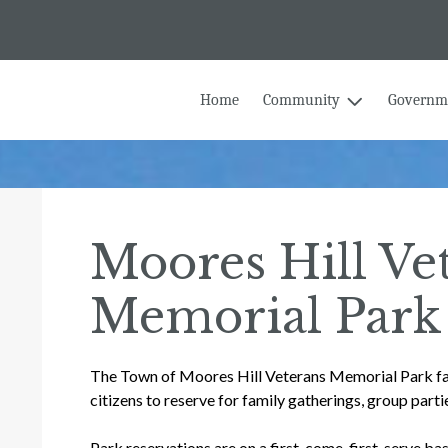
Home
Community
Governm
Moores Hill Ve
Memorial Park
The Town of Moores Hill Veterans Memorial Park faci
citizens to reserve for family gatherings, group partie
Park reservations are on a first-come, first-serve basi