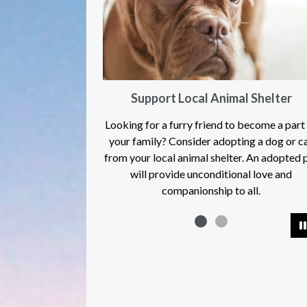
Support Local Animal Shelter
Moores Hill Food
oking for a furry friend to become a part of
ur family? Consider adopting a dog or cat
m your local animal shelter. An adopted pet
will provide unconditional love and
companionship to all.