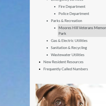
Fire Department
Police Department
Parks & Recreation
Moores Hill Veterans Memor
Park
Gas & Electric Utilities
Sanitation & Recycling
Wastewater Utilities
New Resident Resources
Frequently Called Numbers