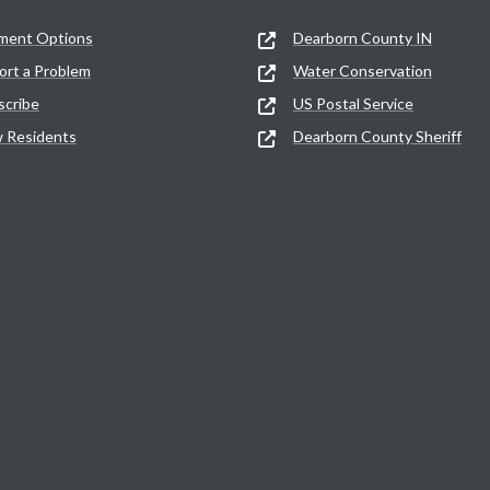
ment Options
Dearborn County IN
ort a Problem
Water Conservation
scribe
US Postal Service
 Residents
Dearborn County Sheriff