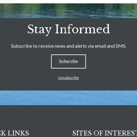
Stay Informed
Subscribe to receive news and alerts via email and SMS.
Subscribe
Unsubscribe
K LINKS
SITES OF INTERES