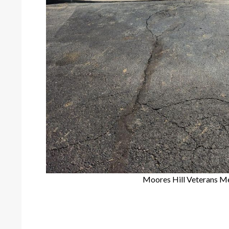
Moores Hill Veterans M