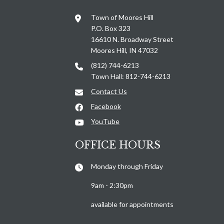
Town of Moores Hill
P.O. Box 323
16610 N. Broadway Street
Moores Hill, IN 47032
(812) 744-6213
Town Hall: 812-744-6213
Contact Us
Facebook
YouTube
OFFICE HOURS
Monday through Friday
9am - 2:30pm
available for appointments